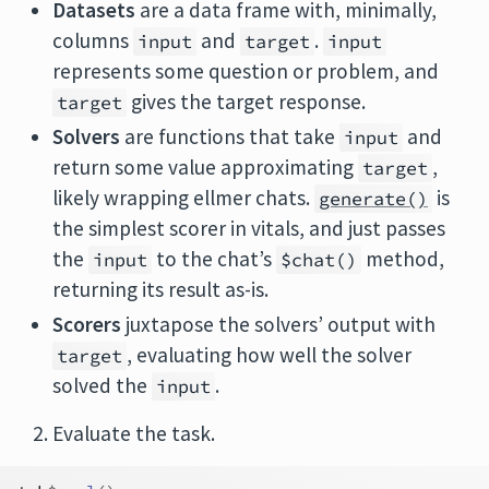
Datasets
are a data frame with, minimally,
columns
and
.
input
target
input
represents some question or problem, and
gives the target response.
target
Solvers
are functions that take
and
input
return some value approximating
,
target
likely wrapping ellmer chats.
is
generate()
the simplest scorer in vitals, and just passes
the
to the chat’s
method,
input
$chat()
returning its result as-is.
Scorers
juxtapose the solvers’ output with
, evaluating how well the solver
target
solved the
.
input
Evaluate the task.