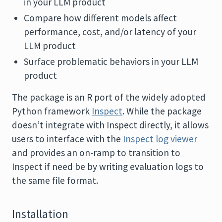
in your LLM product
Compare how different models affect
performance, cost, and/or latency of your
LLM product
Surface problematic behaviors in your LLM
product
The package is an R port of the widely adopted
Python framework
Inspect
. While the package
doesn’t integrate with Inspect directly, it allows
users to interface with the
Inspect log viewer
and provides an on-ramp to transition to
Inspect if need be by writing evaluation logs to
the same file format.
Installation