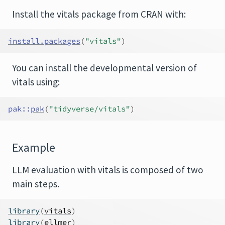
Install the vitals package from CRAN with:
install.packages
(
"vitals"
)
You can install the developmental version of
vitals using:
pak
::
pak
(
"tidyverse/vitals"
)
Example
LLM evaluation with vitals is composed of two
main steps.
library
(
vitals
)
library
(
ellmer
)