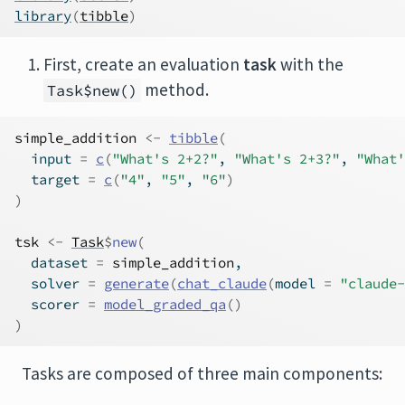
library
(
tibble
)
First, create an evaluation
task
with the
method.
Task$new()
simple_addition
<-
tibble
(
  input 
=
c
(
"What's 2+2?"
, 
"What's 2+3?"
, 
"What'
  target 
=
c
(
"4"
, 
"5"
, 
"6"
)
)
tsk
<-
Task
$
new
(
  dataset 
=
simple_addition
, 
  solver 
=
generate
(
chat_claude
(
model 
=
"claude-
  scorer 
=
model_graded_qa
(
)
)
Tasks are composed of three main components: