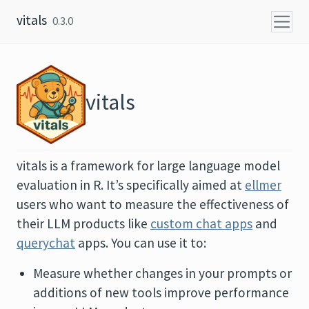
Skip to content
vitals
0.3.0
vitals
vitals is a framework for large language model
evaluation in R. It’s specifically aimed at
ellmer
users who want to measure the effectiveness of
their LLM products like
custom chat apps
and
querychat
apps. You can use it to:
Measure whether changes in your prompts or
additions of new tools improve performance