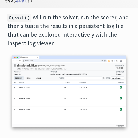
tsk
$
eval
(
)
will run the solver, run the scorer, and
$eval()
then situate the results in a persistent log file
that can be explored interactively with the
Inspect log viewer.