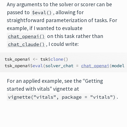
Any arguments to the solver or scorer can be
passed to
, allowing for
$eval()
straightforward parameterization of tasks. For
example, if I wanted to evaluate
on this task rather than
chat_openai()
, I could write:
chat_claude()
tsk_openai
<-
tsk
$
clone
(
)
tsk_openai
$
eval
(
solver_chat 
=
chat_openai
(
model 
For an applied example, see the “Getting
started with vitals” vignette at
.
vignette("vitals", package = "vitals")