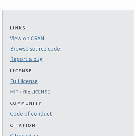
LINKS
View on CRAN
Browse source code
Report a bug
LICENSE
Full license
MIT
+ file
LICENSE
COMMUNITY
Code of conduct
CITATION
Citing vitals